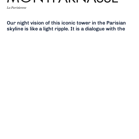
La Parisienne
Our night vision of this iconic tower in the Parisian
skyline is like a light ripple. It is a dialogue with the
building skin – moving between transparency,
translucency and opacity, imitating dappled sunlight
as reflected on the surface of water.
The skyscraper thereby guides the Parisian nightlife
and resonates with the sky above the city. While
elegant and peaceful by day, it gets extravagant on
certain nights of the year.
Components such as the hanging gardens or the
external elevators are dynamic, glowing markers
that present themselves to the city. The tower
becomes a signal on a scale befitting the capital.
In this space where ambient and functional lights
become one, the passers-by are invited to wander
around in a bright, warm and inviting atmosphere to
discover Paris under a brand new light.