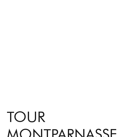
TOUR
MONTPARNASSE